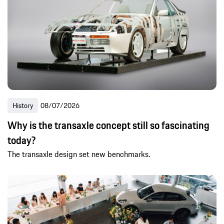
History
08/07/2026
Why is the transaxle concept still so fascinating
today?
The transaxle design set new benchmarks.