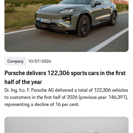
Global Content
Digital & Deep Tech
Engineering
Sport
Company
Products
Scene and Passion
Sustainability
History
Motorsports
-
Global Content
Company
10/07/2026
Last 24h
Recent 7 days
Recent 30 days
Porsche delivers 122,306 sports cars in the first
Recent year
half of the year
Dr. Ing. h.c. F. Porsche AG delivered a total of 122,306 vehicles
to customers in the first half of 2026 (previous year: 146,391),
representing a decline of 16 per cent.