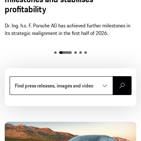
profitability
Dr. Ing. h.c. F. Porsche AG has achieved further milestones in
its strategic realignment in the first half of 2026.
search
Article
Press release
Photos
Videos