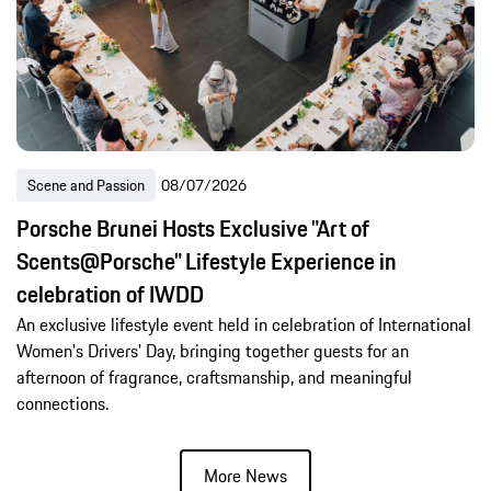
Scene and Passion
08/07/2026
Porsche Brunei Hosts Exclusive "Art of
Scents@Porsche" Lifestyle Experience in
celebration of IWDD
An exclusive lifestyle event held in celebration of International
Women's Drivers' Day, bringing together guests for an
afternoon of fragrance, craftsmanship, and meaningful
connections.
More News