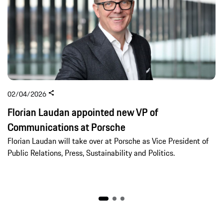
02/04/2026
Florian Laudan appointed new VP of
Communications at Porsche
Florian Laudan will take over at Porsche as Vice President of
Public Relations, Press, Sustainability and Politics.