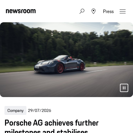
Press
Company
29/07/2026
Porsche AG achieves further
milestones and stabilises