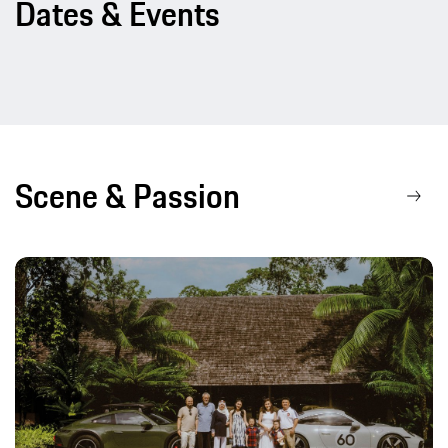
Dates & Events
Scene & Passion