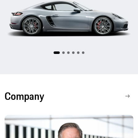
718
Company