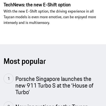
TechNews: the new E-Shift option
With the new E-Shift option, the driving experience in all
Taycan models is even more emotive, can be enjoyed more
intensely and is multisensory.
Most popular
Porsche Singapore launches the
new 911 Turbo S at the ‘House of
Turbo’