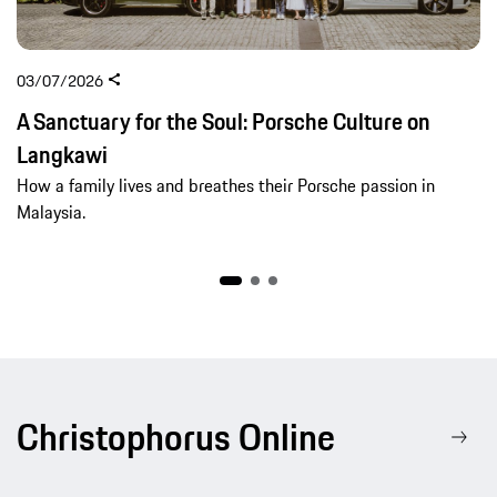
03/07/2026
A Sanctuary for the Soul: Porsche Culture on
Langkawi
How a family lives and breathes their Porsche passion in
Malaysia.
Christophorus Online