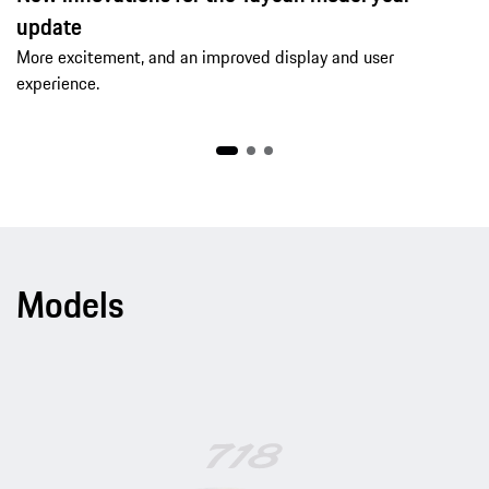
update
More excitement, and an improved display and user
experience.
Models