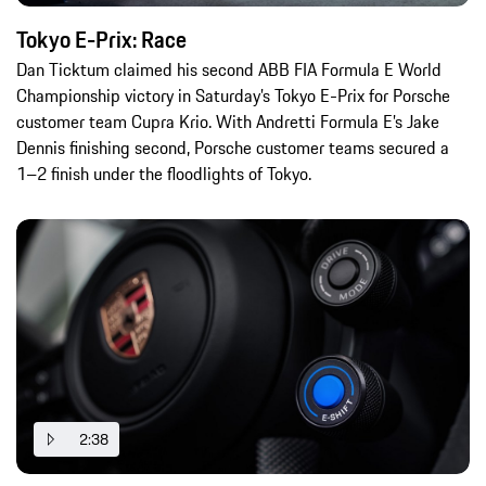
Tokyo E-Prix: Race
Dan Ticktum claimed his second ABB FIA Formula E World
Championship victory in Saturday’s Tokyo E-Prix for Porsche
customer team Cupra Krio. With Andretti Formula E’s Jake
Dennis finishing second, Porsche customer teams secured a
1–2 finish under the floodlights of Tokyo.
2:38