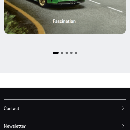
Contact
Newsletter