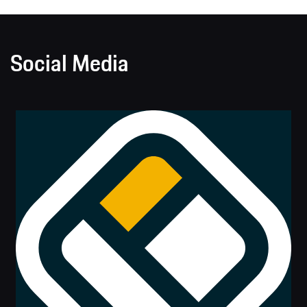
Social Media