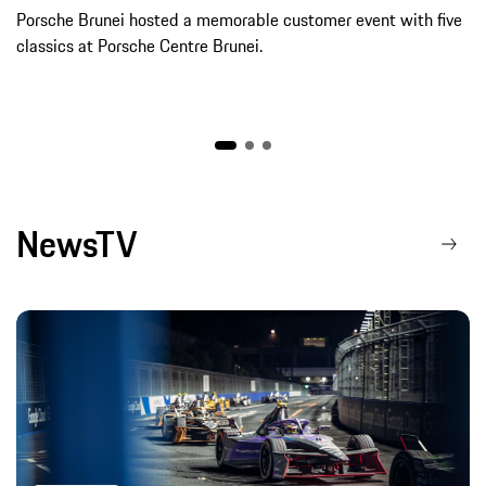
Porsche Brunei hosted a memorable customer event with five
classics at Porsche Centre Brunei.
NewsTV