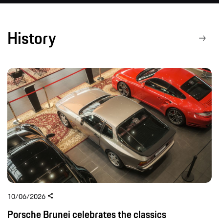
History
10/06/2026
Porsche Brunei celebrates the classics