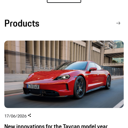
Products
17/06/2026
New innovations for the Taycan model year