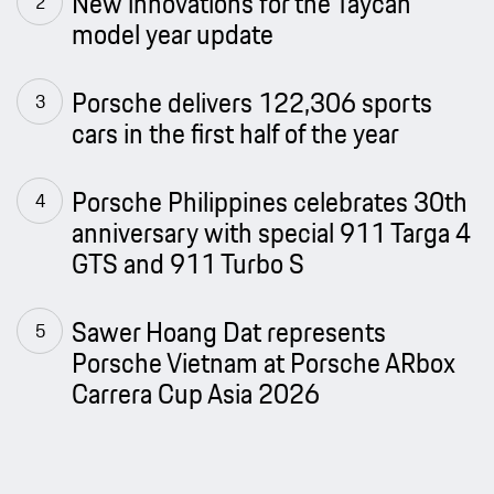
New innovations for the Taycan
model year update
Porsche delivers 122,306 sports
cars in the first half of the year
Porsche Philippines celebrates 30th
anniversary with special 911 Targa 4
GTS and 911 Turbo S
Sawer Hoang Dat represents
Porsche Vietnam at Porsche ARbox
Carrera Cup Asia 2026