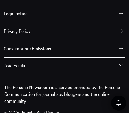
Legal notice
Privacy Policy
Consumption/Emissions
Asia Pacific
The Porsche Newsroom is a service provided by the Porsche
Communication for journalists, bloggers and the online
community.
© 2026 Porsche Asia Pacific