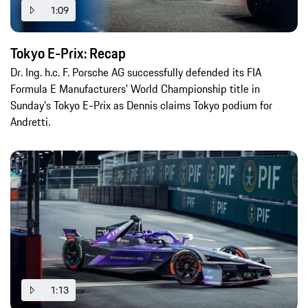
1:09
Tokyo E-Prix: Recap
Dr. Ing. h.c. F. Porsche AG successfully defended its FIA
Formula E Manufacturers' World Championship title in
Sunday's Tokyo E-Prix as Dennis claims Tokyo podium for
Andretti.
1:13