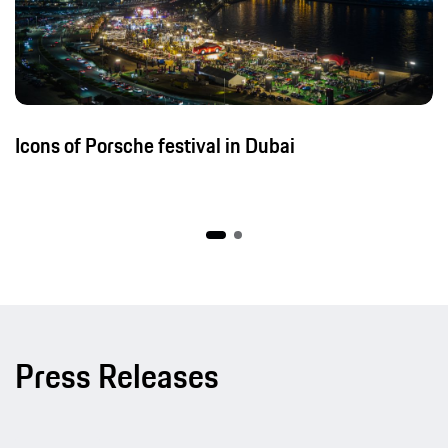
Icons of Porsche festival in Dubai
Press Releases