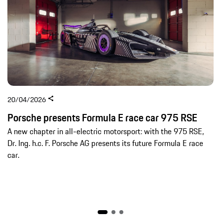
20/04/2026
Porsche presents Formula E race car 975 RSE
A new chapter in all-electric motorsport: with the 975 RSE,
Dr. Ing. h.c. F. Porsche AG presents its future Formula E race
car.