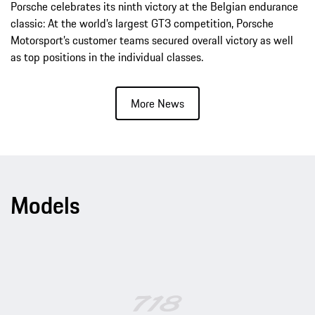
Porsche celebrates its ninth victory at the Belgian endurance
classic: At the world’s largest GT3 competition, Porsche
Motorsport’s customer teams secured overall victory as well
as top positions in the individual classes.
More News
Models