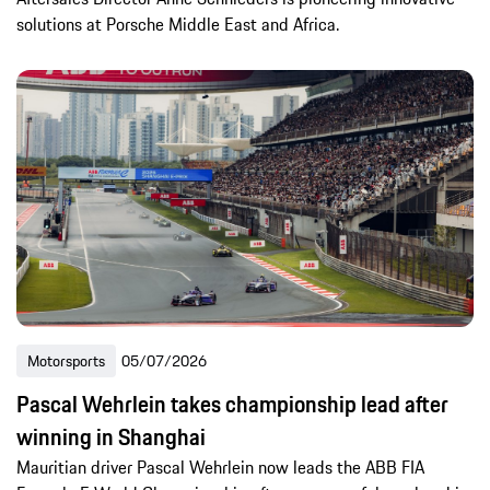
solutions at Porsche Middle East and Africa.
Motorsports
05/07/2026
Pascal Wehrlein takes championship lead after
winning in Shanghai
Mauritian driver Pascal Wehrlein now leads the ABB FIA