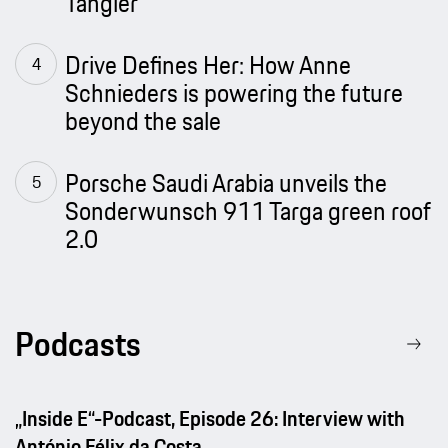
Tangier
Drive Defines Her: How Anne
Schnieders is powering the future
beyond the sale
Porsche Saudi Arabia unveils the
Sonderwunsch 911 Targa green roof
2.0
Podcasts
„Inside E“-Podcast, Episode 26: Interview with
António Félix da Costa