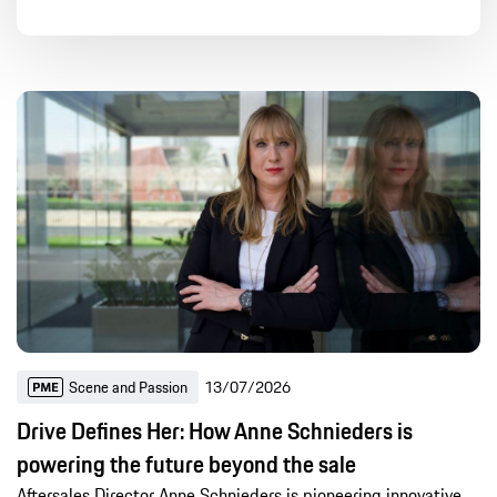
Article
Press release
Photos
Videos
Global Content
Digital & Deep Tech
Engineering
Sport
Company
Products
Scene and Passion
Sustainability
History
Motorsports
-
Global Content
Scene and Passion
13/07/2026
Last 24h
Recent 7 days
Recent 30 days
Drive Defines Her: How Anne Schnieders is
Recent year
powering the future beyond the sale
Aftersales Director Anne Schnieders is pioneering innovative