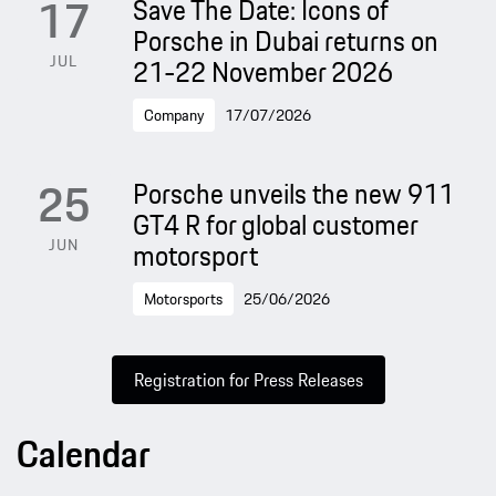
17
Save The Date: Icons of
Porsche in Dubai returns on
JUL
21-22 November 2026
Company
17/07/2026
25
Porsche unveils the new 911
GT4 R for global customer
JUN
motorsport
Motorsports
25/06/2026
Registration for Press Releases
Calendar