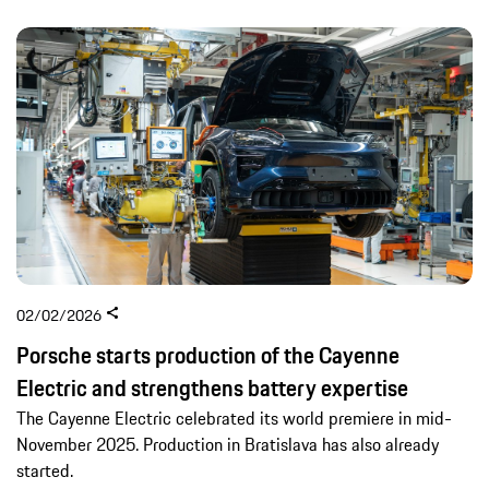
02/02/2026
Porsche starts production of the Cayenne
Electric and strengthens battery expertise
The Cayenne Electric celebrated its world premiere in mid-
November 2025. Production in Bratislava has also already
started.