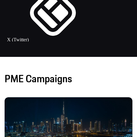
PME Campaigns