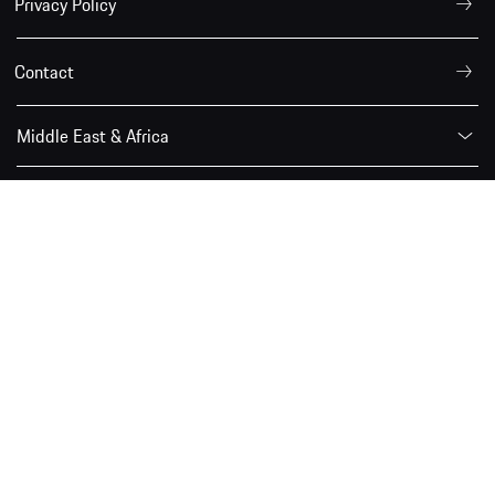
Privacy Policy
Contact
Middle East & Africa
The Porsche Newsroom is a service provided by the Porsche
Communication for journalists, bloggers and the online
community.
© 2026 Porsche Middle East and Africa FZE
Porsche.com