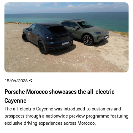
15/06/2026
Porsche Morocco showcases the all-electric
Cayenne
The all-electric Cayenne was introduced to customers and
prospects through a nationwide preview programme featuring
exclusive driving experiences across Morocco.