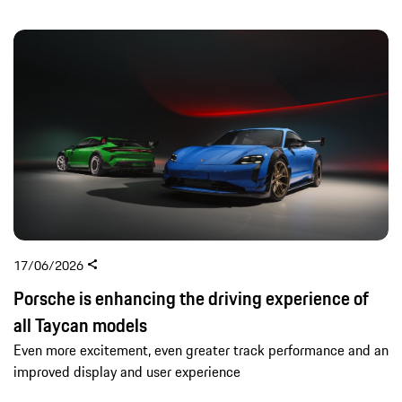
17/06/2026
Porsche is enhancing the driving experience of
all Taycan models
Even more excitement, even greater track performance and an
improved display and user experience