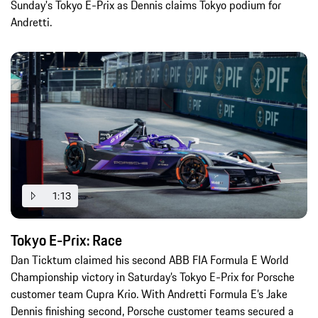
Sunday's Tokyo E-Prix as Dennis claims Tokyo podium for
Andretti.
1:13
Tokyo E-Prix: Race
Dan Ticktum claimed his second ABB FIA Formula E World
Championship victory in Saturday’s Tokyo E-Prix for Porsche
customer team Cupra Krio. With Andretti Formula E’s Jake
Dennis finishing second, Porsche customer teams secured a