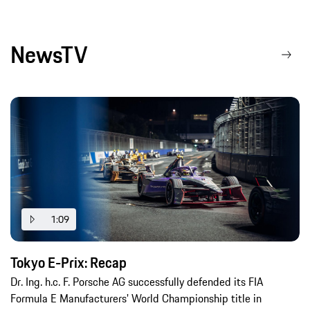
NewsTV
1:09
Tokyo E-Prix: Recap
Dr. Ing. h.c. F. Porsche AG successfully defended its FIA
Formula E Manufacturers' World Championship title in