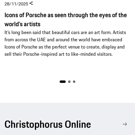
28/11/2025
Icons of Porsche as seen through the eyes of the
world’s artists
It’s long been said that beautiful cars are an art form. Artists
from across the UAE and around the world have embraced
Icons of Porsche as the perfect venue to create, display and
sell their Porsche-inspired art to like-minded visitors.
Christophorus Online