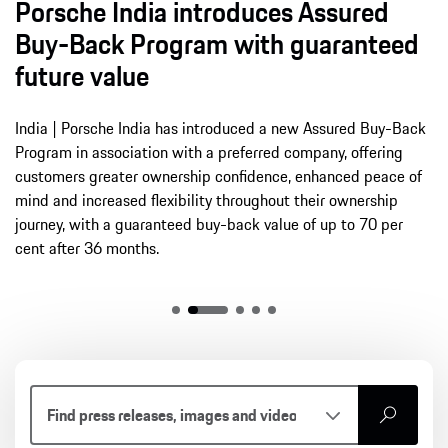
Porsche India introduces Assured
Buy-Back Program with guaranteed
future value
India | Porsche India has introduced a new Assured Buy-Back
Program in association with a preferred company, offering
customers greater ownership confidence, enhanced peace of
mind and increased flexibility throughout their ownership
journey, with a guaranteed buy-back value of up to 70 per
cent after 36 months.
search