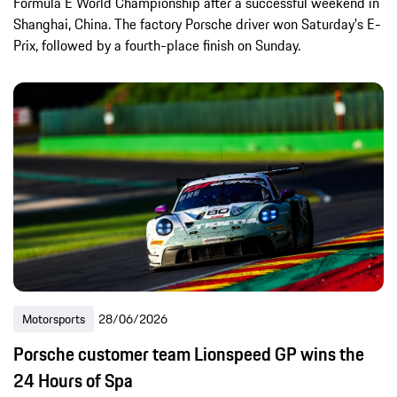
Formula E World Championship after a successful weekend in
Shanghai, China. The factory Porsche driver won Saturday's E-
Prix, followed by a fourth-place finish on Sunday.
Motorsports
28/06/2026
Porsche customer team Lionspeed GP wins the
24 Hours of Spa