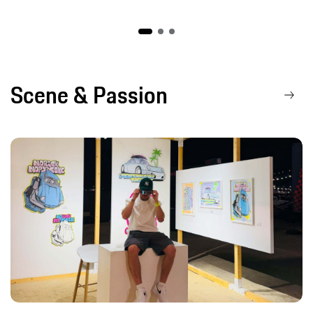
Scene & Passion