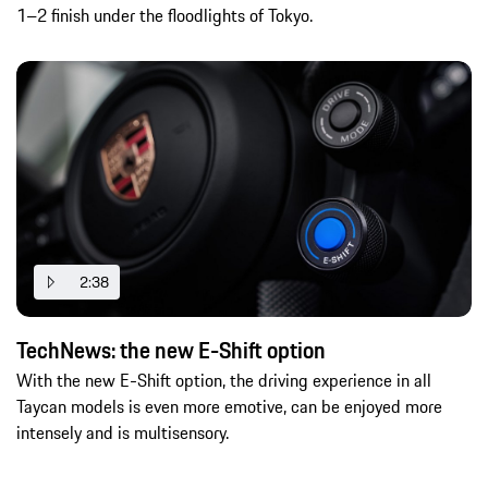
1–2 finish under the floodlights of Tokyo.
2:38
TechNews: the new E-Shift option
With the new E-Shift option, the driving experience in all
Taycan models is even more emotive, can be enjoyed more
intensely and is multisensory.