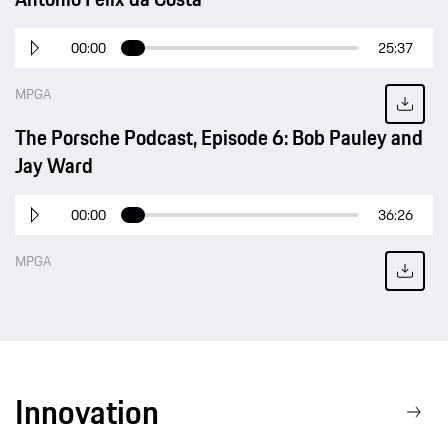
00:00
25:37
MPGA
The Porsche Podcast, Episode 6: Bob Pauley and
Jay Ward
00:00
36:26
MPGA
Innovation