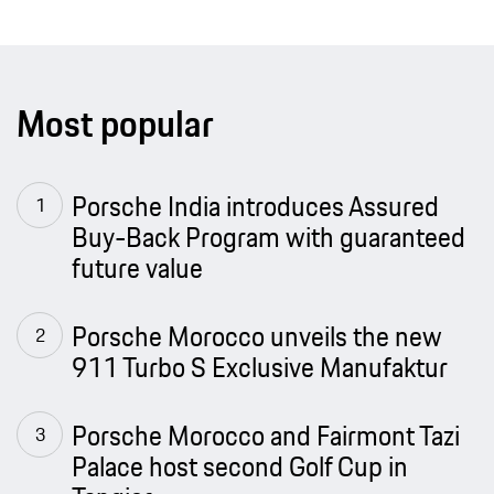
Most popular
Porsche India introduces Assured
Buy-Back Program with guaranteed
future value
Porsche Morocco unveils the new
911 Turbo S Exclusive Manufaktur
Porsche Morocco and Fairmont Tazi
Palace host second Golf Cup in