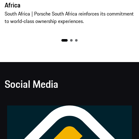
Africa
South Africa | Porsche South Africa reinforces its commitment
to world‑class ownership experiences.
Social Media