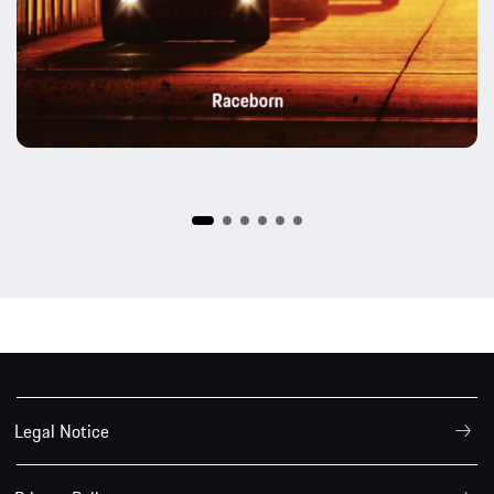
Legal Notice