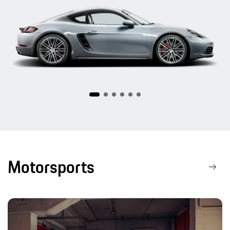
718
Motorsports