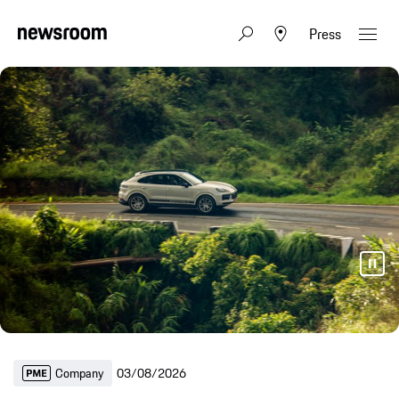
Press
Company
03/08/2026