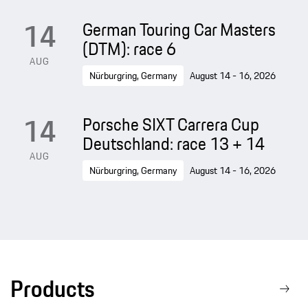
14
German Touring Car Masters
(DTM): race 6
AUG
Nürburgring, Germany
August 14 - 16, 2026
14
Porsche SIXT Carrera Cup
Deutschland: race 13 + 14
AUG
Nürburgring, Germany
August 14 - 16, 2026
Products