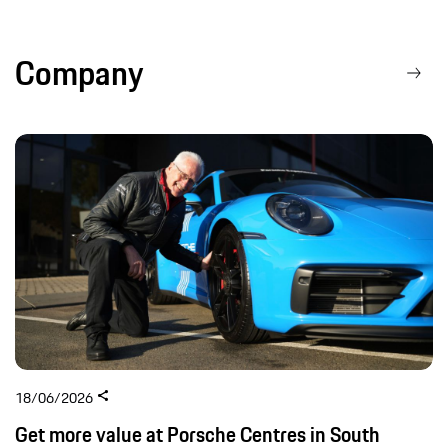
Company
18/06/2026
Get more value at Porsche Centres in South